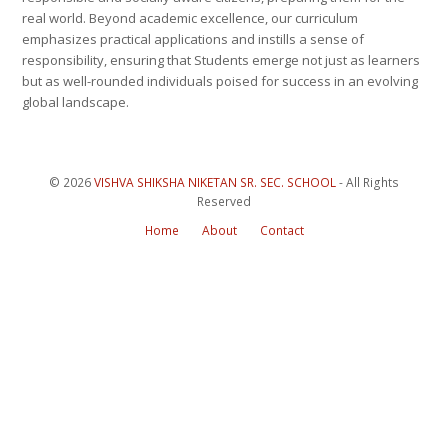
real world. Beyond academic excellence, our curriculum
emphasizes practical applications and instills a sense of
responsibility, ensuring that Students emerge not just as learners
but as well-rounded individuals poised for success in an evolving
global landscape.
© 2026
VISHVA SHIKSHA NIKETAN SR. SEC. SCHOOL
- All Rights
Reserved
Home
About
Contact