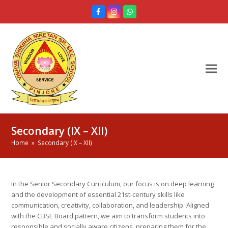
Facebook
Instagram
Whatsapp
Secondary (IX – XII)
Home
»
Secondary (IX – XII)
In the Senior Secondary Curriculum, our focus is on deep learning
and the development of essential 21st-century skills like
communication, creativity, collaboration, and leadership. Aligned
with the CBSE Board pattern, we aim to transform students into
responsible and socially aware citizens, preparing them for the